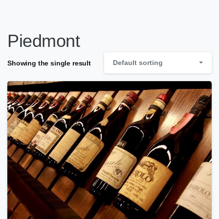
Piedmont
Default sorting
Showing the single result