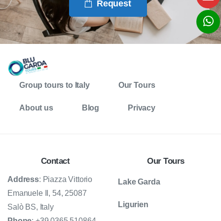
Request
Group tours to Italy
Our Tours
About us
Blog
Privacy
Contact
Our Tours
Address
: Piazza Vittorio
Lake Garda
Emanuele II, 54, 25087
Ligurien
Salò BS, Italy
Phone
: +39 0365 510864