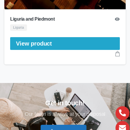
Liguria and Piedmont
Liguria
View product
Get in touch!
Our team is always at your disposal