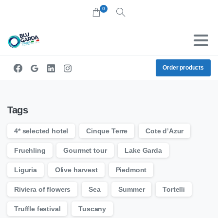
0
Search
Order products
Tags
4* selected hotel
Cinque Terre
Cote d’Azur
Fruehling
Gourmet tour
Lake Garda
Liguria
Olive harvest
Piedmont
Riviera of flowers
Sea
Summer
Tortelli
Truffle festival
Tuscany