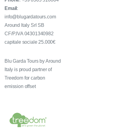
Email
:
info@blugardatours.com
Around Italy Srl SB
CF/P.IVA 04301340982
capitale sociale 25.000€
Blu Garda Tours by Around
Italy is proud partner of
Treedom for carbon
emission offset